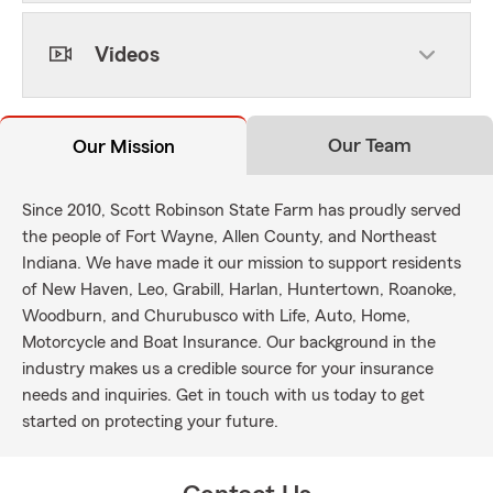
Videos
Our Team
Our Mission
Since 2010, Scott Robinson State Farm has proudly served
the people of Fort Wayne, Allen County, and Northeast
Indiana. We have made it our mission to support residents
of New Haven, Leo, Grabill, Harlan, Huntertown, Roanoke,
Woodburn, and Churubusco with Life, Auto, Home,
Motorcycle and Boat Insurance. Our background in the
industry makes us a credible source for your insurance
needs and inquiries. Get in touch with us today to get
started on protecting your future.