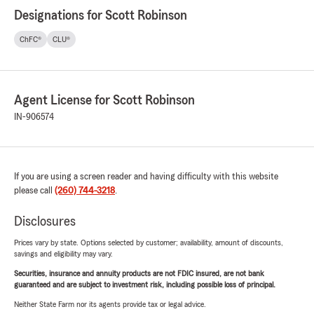
Designations for Scott Robinson
ChFC®
CLU®
Agent License for Scott Robinson
IN-906574
If you are using a screen reader and having difficulty with this website
please call
(260) 744-3218
.
Disclosures
Prices vary by state. Options selected by customer; availability, amount of discounts,
savings and eligibility may vary.
Securities, insurance and annuity products are not FDIC insured, are not bank
guaranteed and are subject to investment risk, including possible loss of principal.
Neither State Farm nor its agents provide tax or legal advice.