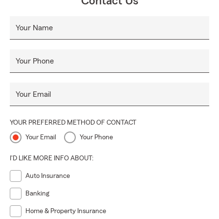
Contact Us
Your Name
Your Phone
Your Email
YOUR PREFERRED METHOD OF CONTACT
Your Email
Your Phone
I'D LIKE MORE INFO ABOUT:
Auto Insurance
Banking
Home & Property Insurance