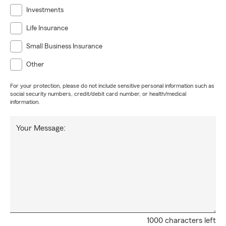
Investments
Life Insurance
Small Business Insurance
Other
For your protection, please do not include sensitive personal information such as
social security numbers, credit/debit card number, or health/medical
information.
Your Message:
1000 characters left