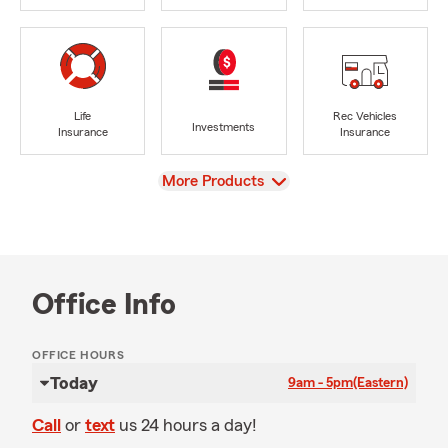
Life
Rec Vehicles
Investments
Insurance
Insurance
View
More Products
Office Info
OFFICE HOURS
Today
9am - 5pm
(Eastern)
Call
or
text
us 24 hours a day!