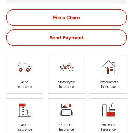
File a Claim
Send Payment
Auto
Motorcycle
Homeowners
Insurance
Insurance
Insurance
Condo
Renters
Business
Insurance
Insurance
Insurance