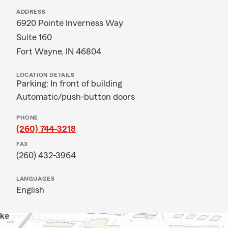
ADDRESS
6920 Pointe Inverness Way
Suite 160
Fort Wayne, IN 46804
LOCATION DETAILS
Parking: In front of building
Automatic/push-button doors
PHONE
(260) 744-3218
FAX
(260) 432-3964
LANGUAGES
English