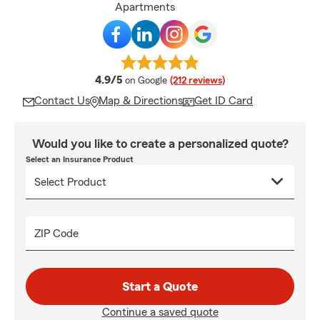
Apartments
average rating
4.9/5
on Google
(212 reviews)
Contact Us
Map & Directions
Get ID Card
Would you like to create a personalized quote?
Select an Insurance Product
ZIP Code
Start a Quote
Continue a saved quote