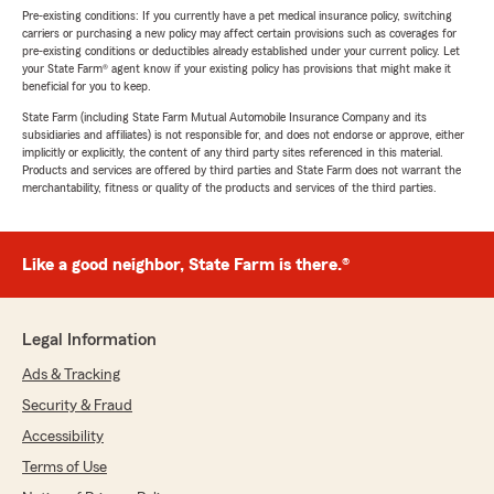
Pre-existing conditions: If you currently have a pet medical insurance policy, switching
carriers or purchasing a new policy may affect certain provisions such as coverages for
pre-existing conditions or deductibles already established under your current policy. Let
your State Farm® agent know if your existing policy has provisions that might make it
beneficial for you to keep.
State Farm (including State Farm Mutual Automobile Insurance Company and its
subsidiaries and affiliates) is not responsible for, and does not endorse or approve, either
implicitly or explicitly, the content of any third party sites referenced in this material.
Products and services are offered by third parties and State Farm does not warrant the
merchantability, fitness or quality of the products and services of the third parties.
Like a good neighbor, State Farm is there.®
Legal Information
Ads & Tracking
Security & Fraud
Accessibility
Terms of Use