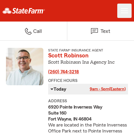
Call
Text
STATE FARM® INSURANCE AGENT
Scott Robinson
Scott Robinson Ins Agency Inc
(260) 744-3218
OFFICE HOURS
Today
9am - 5pm
(Eastern)
ADDRESS
6920 Pointe Inverness Way
Suite 160
Fort Wayne, IN 46804
We are located in the Pointe Inverness
Office Park next to Pointe Inverness