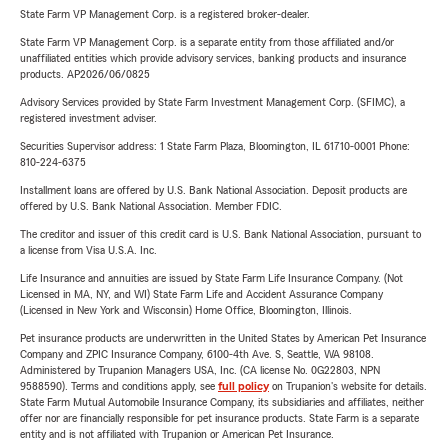
State Farm VP Management Corp. is a registered broker-dealer.
State Farm VP Management Corp. is a separate entity from those affiliated and/or
unaffiliated entities which provide advisory services, banking products and insurance
products. AP2026/06/0825
Advisory Services provided by State Farm Investment Management Corp. (SFIMC), a
registered investment adviser.
Securities Supervisor address: 1 State Farm Plaza, Bloomington, IL 61710-0001 Phone:
810-224-6375
Installment loans are offered by U.S. Bank National Association. Deposit products are
offered by U.S. Bank National Association. Member FDIC.
The creditor and issuer of this credit card is U.S. Bank National Association, pursuant to
a license from Visa U.S.A. Inc.
Life Insurance and annuities are issued by State Farm Life Insurance Company. (Not
Licensed in MA, NY, and WI) State Farm Life and Accident Assurance Company
(Licensed in New York and Wisconsin) Home Office, Bloomington, Illinois.
Pet insurance products are underwritten in the United States by American Pet Insurance
Company and ZPIC Insurance Company, 6100-4th Ave. S, Seattle, WA 98108.
Administered by Trupanion Managers USA, Inc. (CA license No. 0G22803, NPN
9588590). Terms and conditions apply, see
full policy
on Trupanion's website for details.
State Farm Mutual Automobile Insurance Company, its subsidiaries and affiliates, neither
offer nor are financially responsible for pet insurance products. State Farm is a separate
entity and is not affiliated with Trupanion or American Pet Insurance.