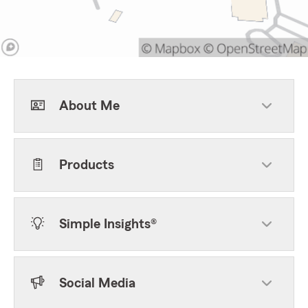
About Me
Products
Simple Insights®
Social Media