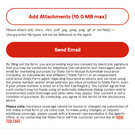
Add Attachments (10.0 MB max)
Please attach only
.docx, .xlsx, .pdf, .jpg, .jpeg, .png, .gif, or .txt
file(s) —
Unsupported file types will not be delivered to the agent.
Send Email
By filling out the form, you are providing express consent by electronic signature
that you may be contacted by telephone (via call and/or text messages) and/or
email for marketing purposes by State Farm Mutual Automobile Insurance
Company, its subsidiaries and affiliates ("State Farm") or an independent
contractor State Farm agent regarding insurance products and services using
the phone number and/or email address you have provided to State Farm, even
if your phone number is listed on a Do Not Call Registry. You further agree that
such contact may be made using an automatic telephone dialing system and/or
prerecorded voice (message and data rates may apply). Your consent is not a
condition of purchase. By continuing, you agree to the terms of the disclosures
above.
Please note:
Insurance coverage cannot be bound or changed via submission of
this online e-mail form or via voice mail. To make policy changes or request
additional coverage, please speak with a licensed representative in the agent's
office, or by contacting the State Farm toll-free customer service line at
(855)
733-7333
.